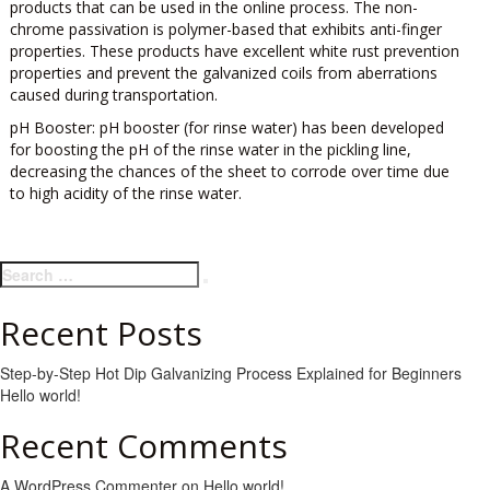
products that can be used in the online process. The non-
chrome passivation is polymer-based that exhibits anti-finger
properties. These products have excellent white rust prevention
properties and prevent the galvanized coils from aberrations
caused during transportation.
pH Booster:
pH booster (for rinse water) has been developed
for boosting the pH of the rinse water in the pickling line,
decreasing the chances of the sheet to corrode over time due
to high acidity of the rinse water.
Search
Search
for:
Recent Posts
Step-by-Step Hot Dip Galvanizing Process Explained for Beginners
Hello world!
Recent Comments
A WordPress Commenter
on
Hello world!