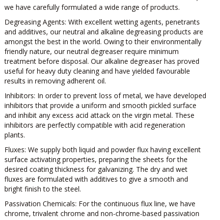
we have carefully formulated a wide range of products.
Degreasing Agents:
With excellent wetting agents, penetrants
and additives, our neutral and alkaline degreasing products are
amongst the best in the world. Owing to their environmentally
friendly nature, our neutral degreaser require minimum
treatment before disposal. Our alkaline degreaser has proved
useful for heavy duty cleaning and have yielded favourable
results in removing adherent oil.
Inhibitors:
In order to prevent loss of metal, we have developed
inhibitors that provide a uniform and smooth pickled surface
and inhibit any excess acid attack on the virgin metal. These
inhibitors are perfectly compatible with acid regeneration
plants.
Fluxes:
We supply both liquid and powder flux having excellent
surface activating properties, preparing the sheets for the
desired coating thickness for galvanizing. The dry and wet
fluxes are formulated with additives to give a smooth and
bright finish to the steel.
Passivation Chemicals:
For the continuous flux line, we have
chrome, trivalent chrome and non-chrome-based passivation