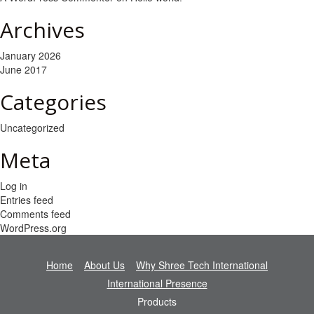
Archives
January 2026
June 2017
Categories
Uncategorized
Meta
Log in
Entries feed
Comments feed
WordPress.org
Home
About Us
Why Shree Tech International
International Presence
Products