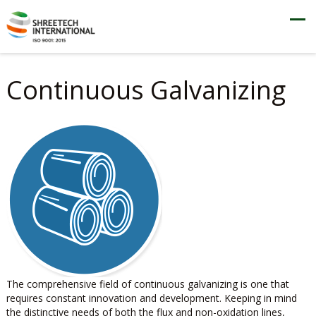
Continuous Galvanizing
The comprehensive field of continuous galvanizing is one that
requires constant innovation and development. Keeping in mind
the distinctive needs of both the flux and non-oxidation lines,