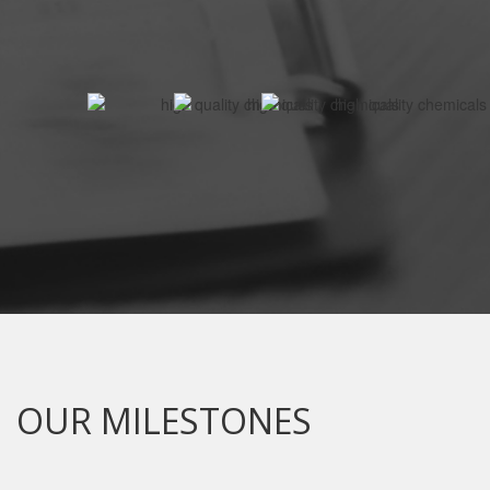
OUR MILESTONES