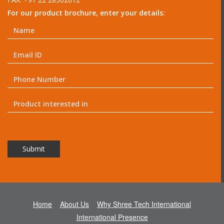
For our product brochure, enter your details:
Home
About Us
Why Shree Tech International
International Presence