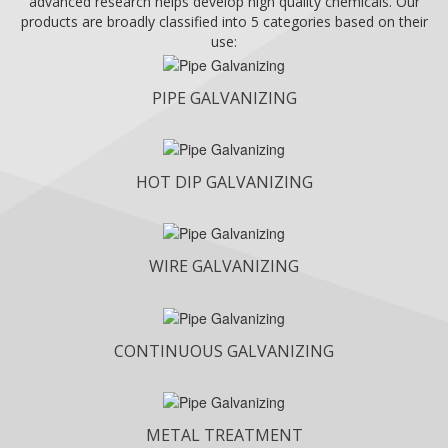
advanced research helps develop high quality chemicals. Our
products are broadly classified into 5 categories based on their
use:
PIPE GALVANIZING
HOT DIP GALVANIZING
WIRE GALVANIZING
CONTINUOUS GALVANIZING
METAL TREATMENT