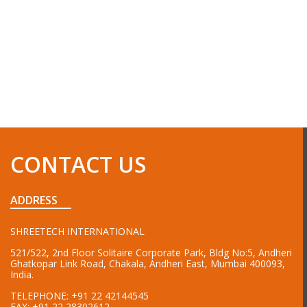
CONTACT US
ADDRESS
SHREETECH INTERNATIONAL
521/522, 2nd Floor Solitaire Corporate Park, Bldg No:5, Andheri
Ghatkopar Link Road, Chakala, Andheri East, Mumbai 400093,
India.
TELEPHONE:
+91 22 42144545
FAX:
+91 22 28302612