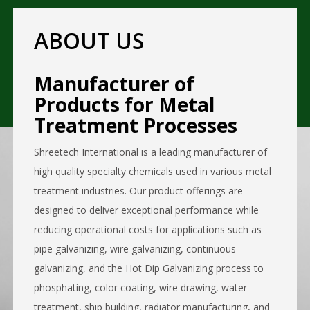
ABOUT US
Manufacturer of
Products for Metal
Treatment Processes
Shreetech International is a leading manufacturer of
high quality specialty chemicals used in various metal
treatment industries. Our product offerings are
designed to deliver exceptional performance while
reducing operational costs for applications such as
pipe galvanizing, wire galvanizing, continuous
galvanizing, and the Hot Dip Galvanizing process to
phosphating, color coating, wire drawing, water
treatment, ship building, radiator manufacturing, and