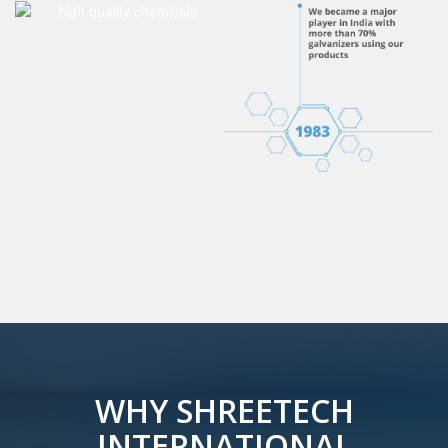
WHY SHREETECH
INTERNATIONAL