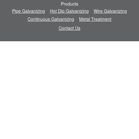
Products
Pipe Galvanizing
Hot Dip Galvanizing
Wire Galvanizing
Continuous Galvanizing
Metal Treatment
Contact Us