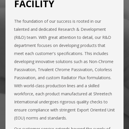
FACILITY
The foundation of our success is rooted in our
talented and dedicated Research & Development
(R&D) team. With great attention to detail, our R&D
department focuses on developing products that
meet each customer's specifications. This includes
developing innovative solutions such as Non-Chrome
Passivation, Trivalent Chrome Passivation, Colorless
Passivation, and custom Radiator Flux formulations.
With world-class production lines and a skilled
workforce, each product manufactured at Shreetech
International undergoes rigorous quality checks to
ensure compliance with stringent Export Oriented Unit
(EOU) norms and standards.
Our customer service extends beyond the supply of