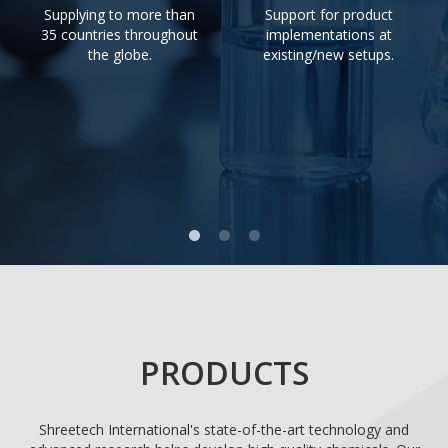
Supplying to more than
Support for product
35 countries throughout
implementations at
the globe.
existing/new setups.
PRODUCTS
Shreetech International's state-of-the-art technology and