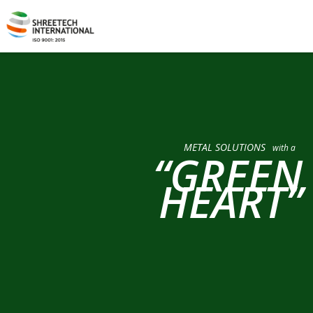
METAL SOLUTIONS
with a
“GREEN
HEART”