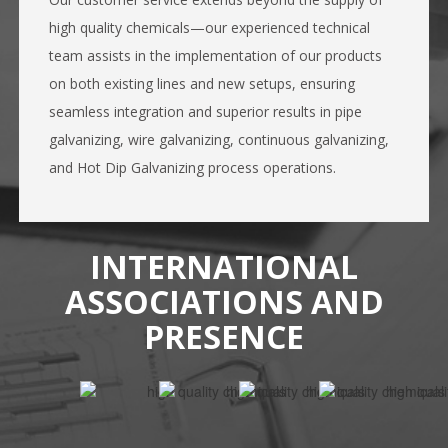
high quality chemicals—our experienced technical
team assists in the implementation of our products
on both existing lines and new setups, ensuring
seamless integration and superior results in pipe
galvanizing, wire galvanizing, continuous galvanizing,
and Hot Dip Galvanizing process operations.
INTERNATIONAL
ASSOCIATIONS AND
PRESENCE