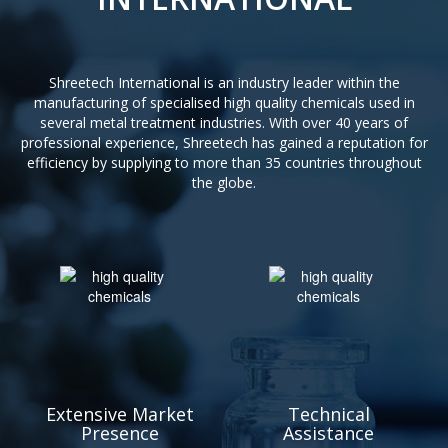
Shreetech International is an industry leader within the
manufacturing of specialised high quality chemicals used in
several metal treatment industries. With over 40 years of
professional experience, Shreetech has gained a reputation for
efficiency by supplying to more than 35 countries throughout
the globe.
Extensive Market
Technical
Presence
Assistance