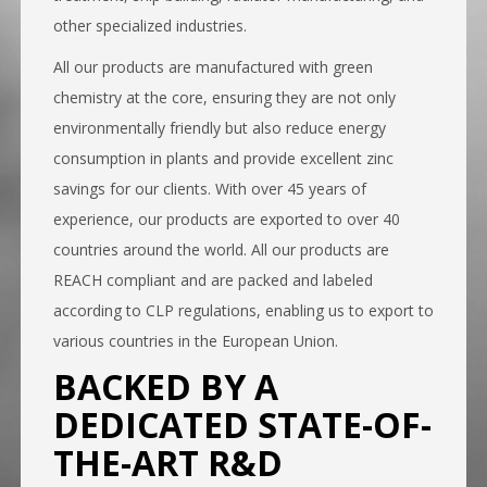
other specialized industries.
All our products are manufactured with green
chemistry at the core, ensuring they are not only
environmentally friendly but also reduce energy
consumption in plants and provide excellent zinc
savings for our clients. With over 45 years of
experience, our products are exported to over 40
countries around the world. All our products are
REACH compliant and are packed and labeled
according to CLP regulations, enabling us to export to
various countries in the European Union.
BACKED BY A
DEDICATED STATE-OF-
THE-ART R&D