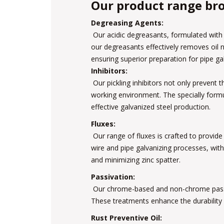
Our product range bro
Degreasing Agents:
Our acidic degreasants, formulated with 
our degreasants effectively removes oil 
ensuring superior preparation for pipe ga
Inhibitors:
Our pickling inhibitors not only prevent 
working environment. The specially form
effective galvanized steel production.
Fluxes:
Our range of fluxes is crafted to provide 
wire and pipe galvanizing processes, with
and minimizing zinc spatter.
Passivation:
Our chrome-based and non-chrome passiva
These treatments enhance the durability 
Rust Preventive Oil: