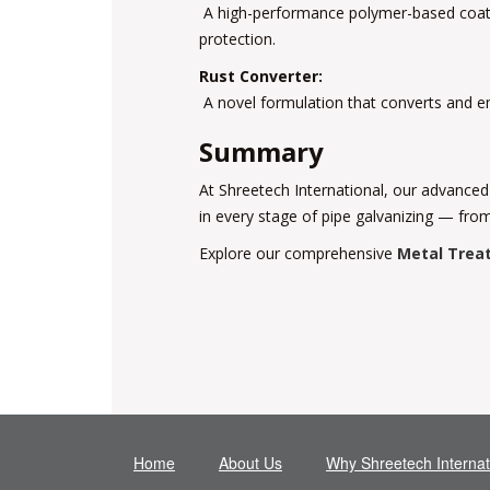
A high-performance polymer-based coating 
protection.
Rust Converter:
A novel formulation that converts and emb
Summary
At Shreetech International, our advanced
in every stage of pipe galvanizing — from
Explore our comprehensive
Metal Trea
Home
About Us
Why Shreetech Internat