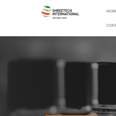
HOM
CONT