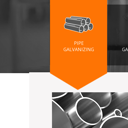
PIPE
GALVANIZING
GA