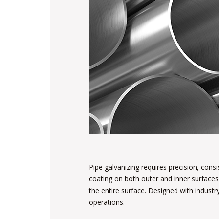
Pipe galvanizing requires precision, cons
coating on both outer and inner surfaces
the entire surface. Designed with industry
operations.