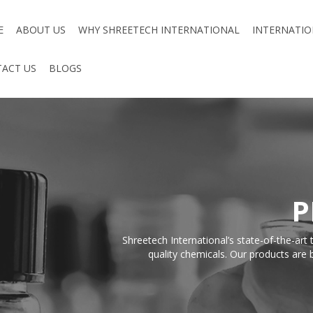
E
ABOUT US
WHY SHREETECH INTERNATIONAL
INTERNATIO
ACT US
BLOGS
P
Shreetech International’s state-of-the-ar
quality chemicals. Our products are b