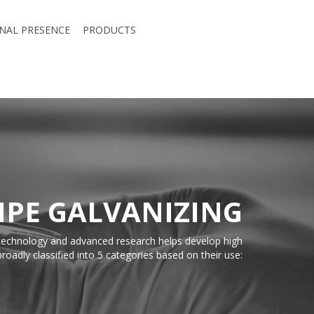
NAL PRESENCE
PRODUCTS
IPE GALVANIZING
t technology and advanced research helps develop high
roadly classified into 5 categories based on their use: