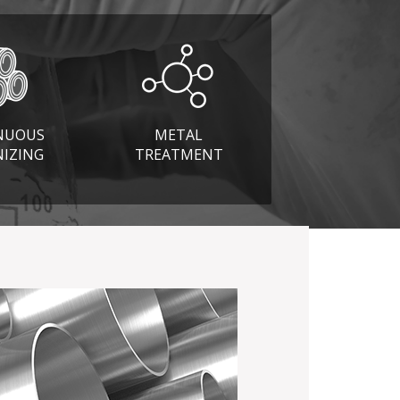
NUOUS
METAL
NIZING
TREATMENT