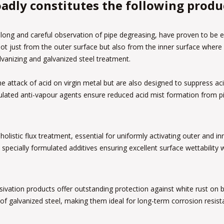
adly constitutes the following produ
long and careful observation of pipe degreasing, have proven to be ex
not just from the outer surface but also from the inner surface wher
lvanizing and galvanized steel treatment.
the attack of acid on virgin metal but are also designed to suppress a
ulated anti-vapour agents ensure reduced acid mist formation from pi
holistic flux treatment, essential for uniformly activating outer and i
 specially formulated additives ensuring excellent surface wettability
tion products offer outstanding protection against white rust on bo
of galvanized steel, making them ideal for long-term corrosion resist