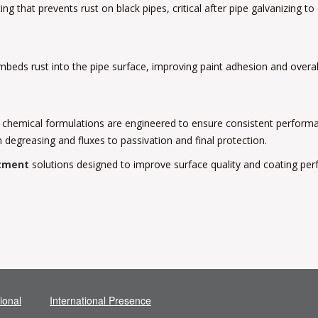
that prevents rust on black pipes, critical after pipe galvanizing to
eds rust into the pipe surface, improving paint adhesion and overall 
 chemical formulations are engineered to ensure consistent performan
 degreasing and fluxes to passivation and final protection.
tment
solutions designed to improve surface quality and coating pe
ional
International Presence