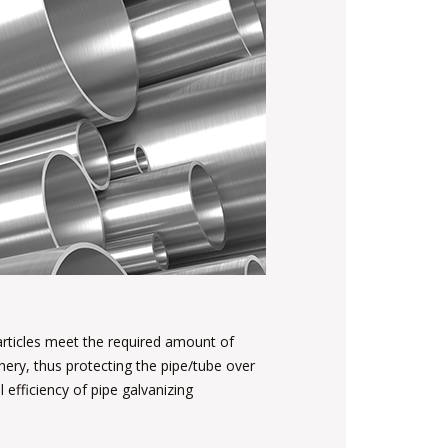
 articles meet the required amount of
ery, thus protecting the pipe/tube over
 efficiency of pipe galvanizing