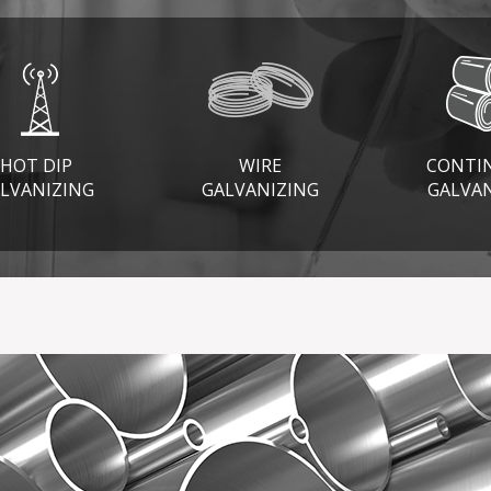
HOT DIP
WIRE
CONTI
LVANIZING
GALVANIZING
GALVA