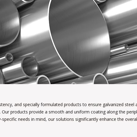
istency, and specially formulated products to ensure galvanized steel
. Our products provide a smooth and uniform coating along the periph
-specific needs in mind, our solutions significantly enhance the overall