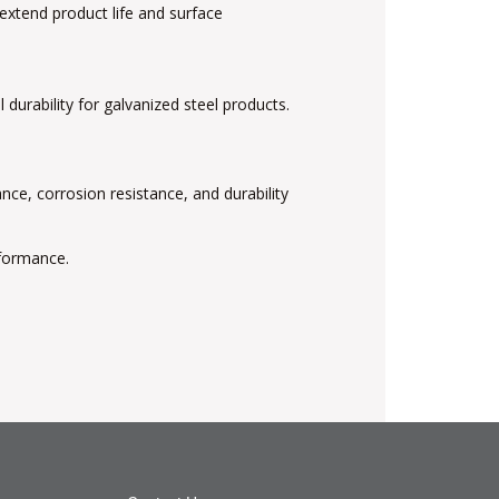
 extend product life and surface
durability for galvanized steel products.
ce, corrosion resistance, and durability
rformance.