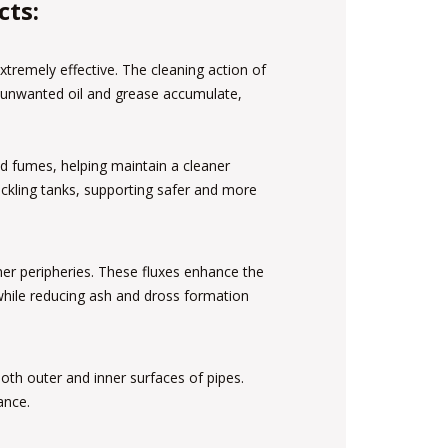
cts:
tremely effective. The cleaning action of
e unwanted oil and grease accumulate,
cid fumes, helping maintain a cleaner
ckling tanks, supporting safer and more
nner peripheries. These fluxes enhance the
 while reducing ash and dross formation
th outer and inner surfaces of pipes.
ance.