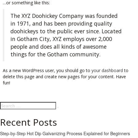
…or something like this:
The XYZ Doohickey Company was founded
in 1971, and has been providing quality
doohickeys to the public ever since. Located
in Gotham City, XYZ employs over 2,000
people and does all kinds of awesome
things for the Gotham community.
As a new WordPress user, you should go to
your dashboard
to
delete this page and create new pages for your content. Have
fun!
Search
Search
for:
Recent Posts
Step-by-Step Hot Dip Galvanizing Process Explained for Beginners