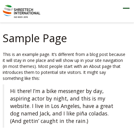
Sample Page
This is an example page. It’s different from a blog post because
it will stay in one place and will show up in your site navigation
(in most themes). Most people start with an About page that
introduces them to potential site visitors. It might say
something like this:
Hi there! I’m a bike messenger by day,
aspiring actor by night, and this is my
website. I live in Los Angeles, have a great
dog named Jack, and I like piña coladas.
(And gettin’ caught in the rain.)