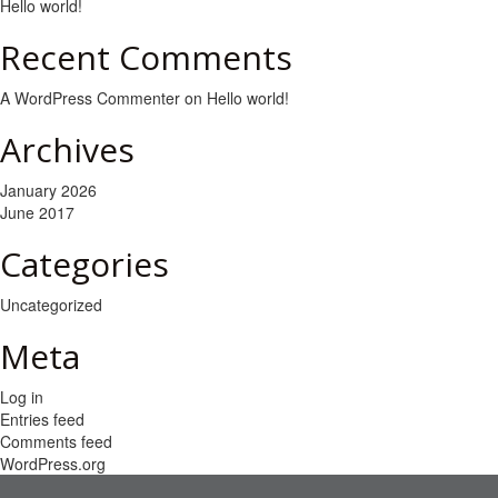
Hello world!
Recent Comments
A WordPress Commenter
on
Hello world!
Archives
January 2026
June 2017
Categories
Uncategorized
Meta
Log in
Entries feed
Comments feed
WordPress.org