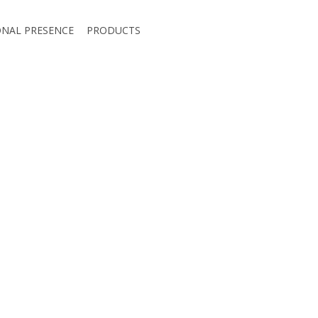
ONAL PRESENCE
PRODUCTS