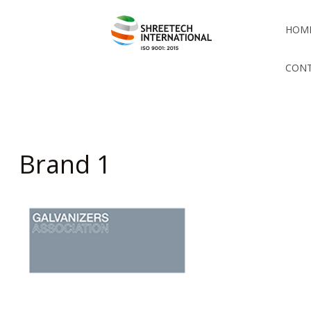
HOM
CONT
Brand 1