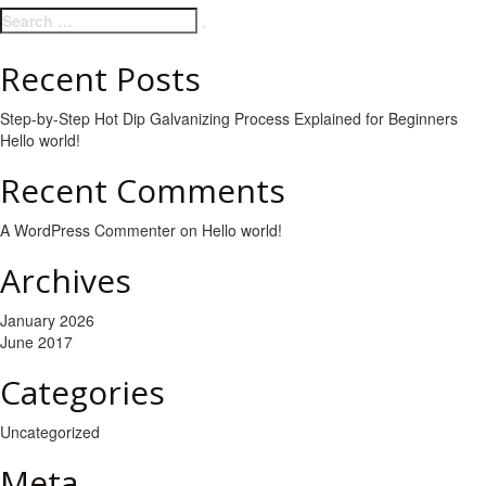
Search
Search
for:
Recent Posts
Step-by-Step Hot Dip Galvanizing Process Explained for Beginners
Hello world!
Recent Comments
A WordPress Commenter
on
Hello world!
Archives
January 2026
June 2017
Categories
Uncategorized
Meta