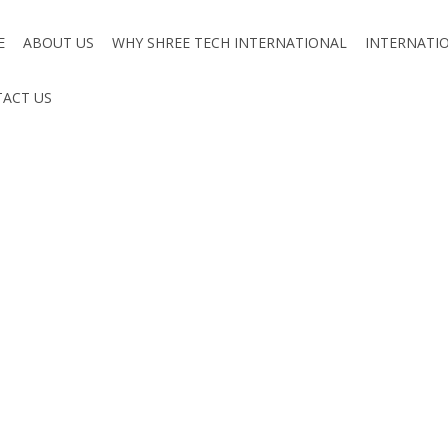
E
ABOUT US
WHY SHREE TECH INTERNATIONAL
INTERNATI
ACT US